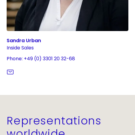
Sandra Urban
Inside Sales
Phone: +49 (0) 3301 20 32-68
Representations
worldwide