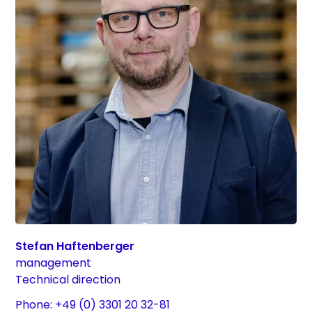
Stefan Haftenberger
management
Technical direction
Phone: +49 (0) 3301 20 32-81