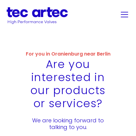
For you in Oranienburg near Berlin
Are you
interested in
our products
or services?
We are looking forward to
talking to you.