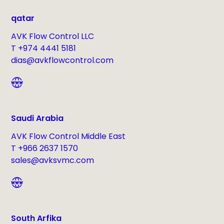
qatar
AVK Flow Control LLC
T +974 4441 5181
dias@avkflowcontrol.com
Saudi Arabia
AVK Flow Control Middle East
T +966 2637 1570
sales@avksvmc.com
South Arfika