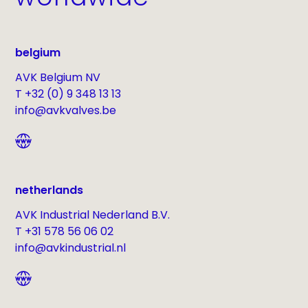
belgium
AVK Belgium NV
T +32 (0) 9 348 13 13
info@avkvalves.be
netherlands
AVK Industrial Nederland B.V.
T +31 578 56 06 02
info@avkindustrial.nl