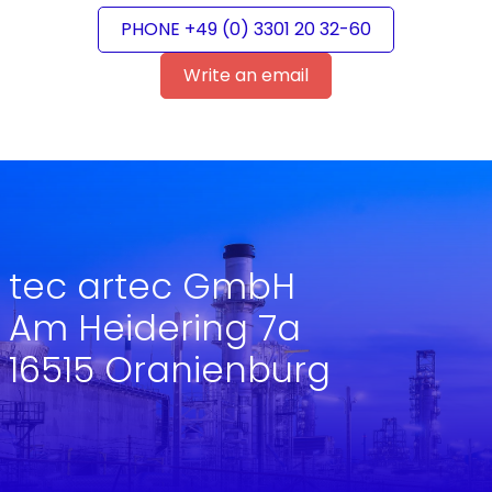
PHONE +49 (0) 3301 20 32-60
Write an email
tec artec GmbH
Am Heidering 7a
16515 Oranienburg