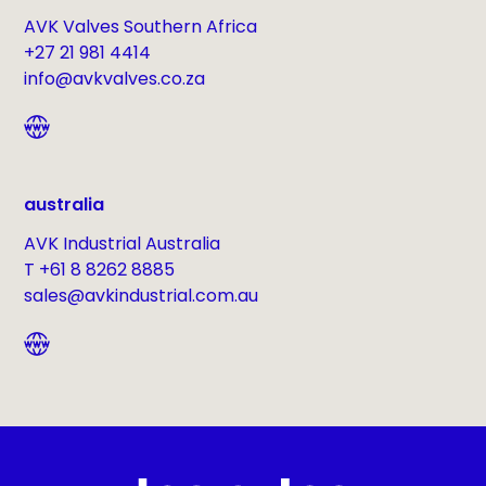
AVK Valves Southern Africa
+27 21 981 4414
info@avkvalves.co.za
australia
AVK Industrial Australia
T +61 8 8262 8885
sales@avkindustrial.com.au