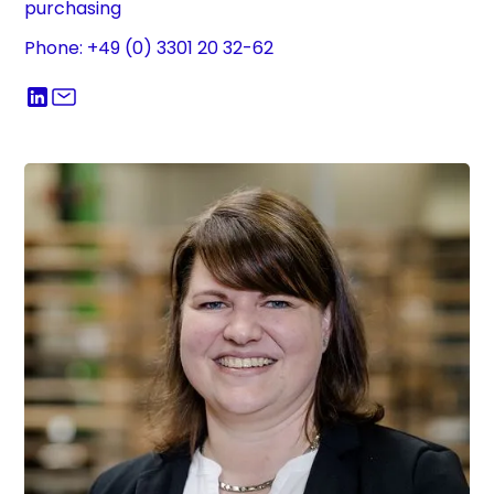
purchasing
Phone: +49 (0) 3301 20 32-62