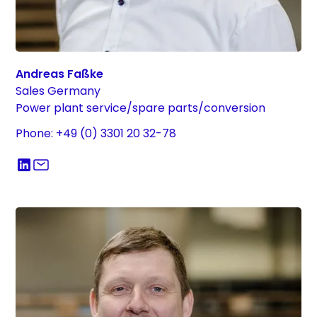
Andreas Faßke
Sales Germany
Power plant service/spare parts/conversion
Phone: +49 (0) 3301 20 32-78