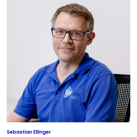
Sebastian Ellinger