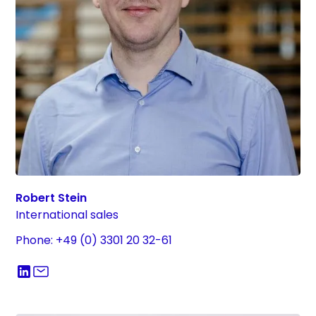
Robert Stein
International sales
Phone: +49 (0) 3301 20 32-61