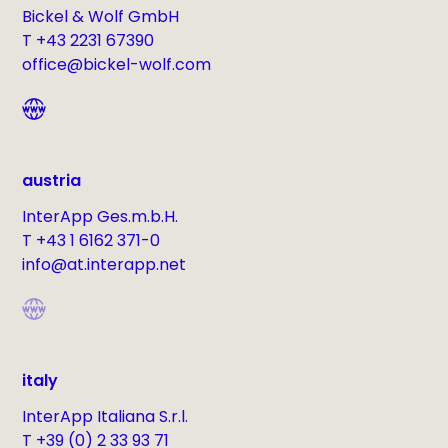
Bickel & Wolf GmbH
T +43 2231 67390
office@bickel-wolf.com
austria
InterApp Ges.m.b.H.
T +43 1 6162 371-0
info@at.interapp.net
italy
InterApp Italiana S.r.l.
T +39 (0) 2 33 93 71