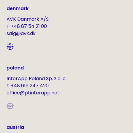
denmark
AVK Danmark A/S
T +48 87 54 21 00
salg@avk.dk
poland
InterApp Poland Sp. z o. o.
T +48 616 247 420
office@pl.interapp.net
austria