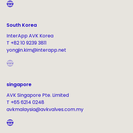
South Korea
InterApp AVK Korea
T +82 10 9239 3811
yongjin.kim@interapp.net
singapore
AVK Singapore Pte. Limited
T +65 6214 0248
avkmalaysia@avkvalves.com.my