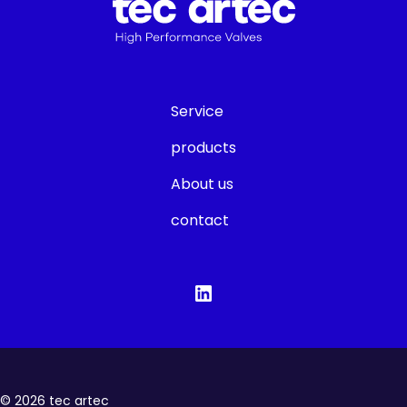
Service
products
About us
contact
©
2026
tec artec