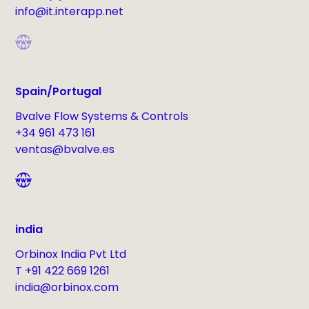
info@it.interapp.net
Spain/Portugal
Bvalve Flow Systems & Controls
+34 961 473 161
ventas@bvalve.es
india
Orbinox India Pvt Ltd
T +91 422 669 1261
india@orbinox.com