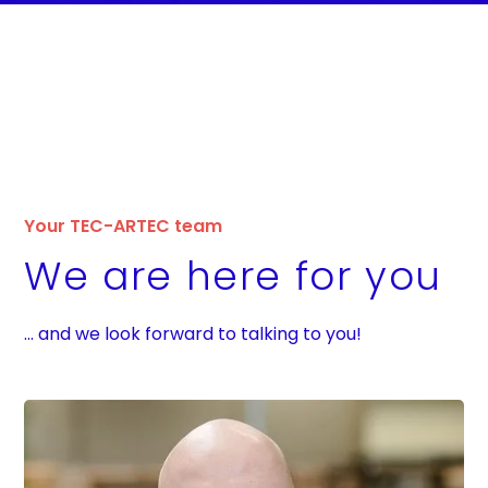
Your TEC-ARTEC team
We are here for you
... and we look forward to talking to you!