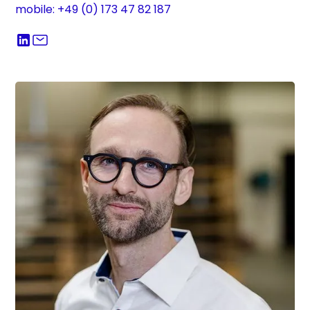
mobile: +49 (0) 173 47 82 187