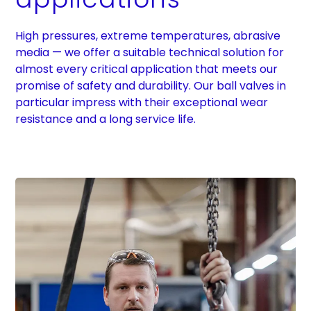
High pressures, extreme temperatures, abrasive
media — we offer a suitable technical solution for
almost every critical application that meets our
promise of safety and durability. Our ball valves in
particular impress with their exceptional wear
resistance and a long service life.