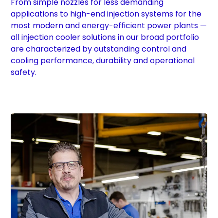
From simple nozzles for less demanding
applications to high-end injection systems for the
most modern and energy-efficient power plants —
all injection cooler solutions in our broad portfolio
are characterized by outstanding control and
cooling performance, durability and operational
safety.