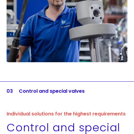
03
Control and special valves
Individual solutions for the highest requirements
Control and special