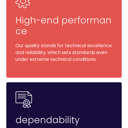
High-end performan
ce
Our quality stands for technical excellence
and reliability, which sets standards even
under extreme technical conditions.
dependability