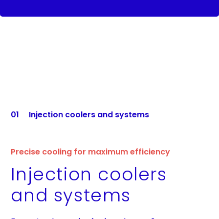
01
Injection coolers and systems
Precise cooling for maximum efficiency
Injection coolers
and systems