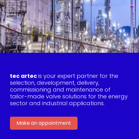
tec artec
is your expert partner for the
selection, development, delivery,
commissioning and maintenance of
tailor-made valve solutions for the energy
sector and industrial applications.
Make an appointment