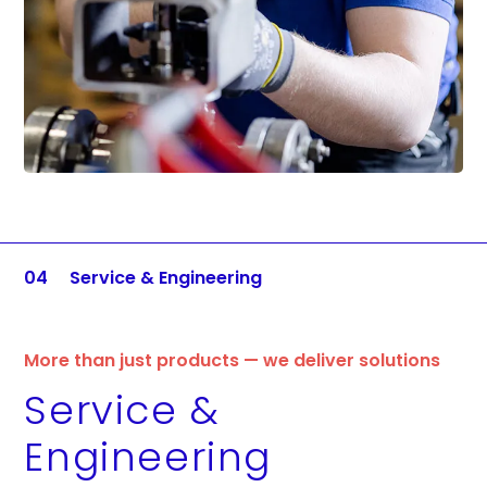
04
Service & Engineering
More than just products — we deliver solutions
Service &
Engineering