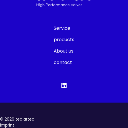
Service
products
About us
contact
©
2026
tec artec
imprint