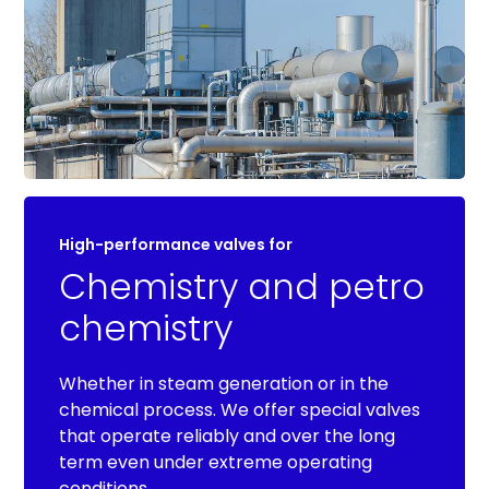
High-performance valves for
Chemistry and petro
chemistry
Whether in steam generation or in the
chemical process. We offer special valves
that operate reliably and over the long
term even under extreme operating
conditions.