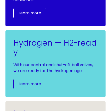
Learn more
Hydrogen — H2-read
y
With our control and shut-off ball valves,
we are ready for the hydrogen age.
Learn more