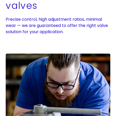
valves
Precise control, high adjustment ratios, minimal
wear — we are guaranteed to offer the right valve
solution for your application.