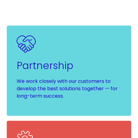
Partnership
We work closely with our customers to
develop the best solutions together — for
long-term success.