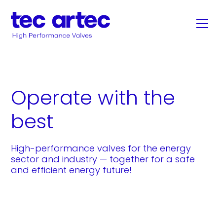
Operate with the
best
High-performance valves for the energy
sector and industry — together for a safe
and efficient energy future!