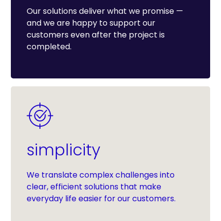
Our solutions deliver what we promise —
and we are happy to support our
customers even after the project is
completed.
simplicity
We translate complex challenges into
clear, efficient solutions that make
everyday life easier for our customers.