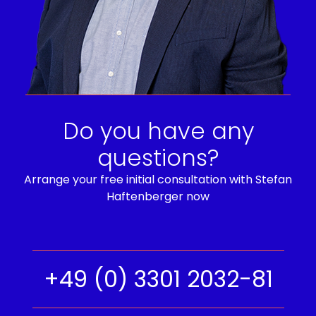
Do you have any
questions?
Arrange your free initial consultation with Stefan
Haftenberger now
+49 (0) 3301 2032-81