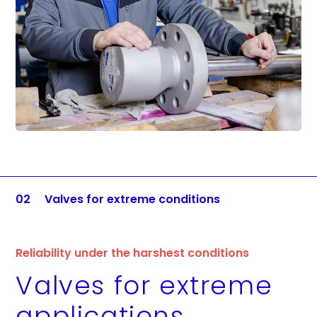
02
Valves for extreme conditions
Reliability under the harshest conditions
Valves for extreme
applications