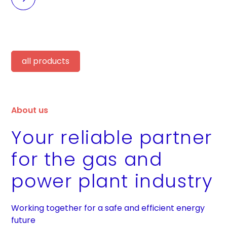
all products
About us
Your reliable partner
for the gas and
power plant industry
Working together for a safe and efficient energy
future