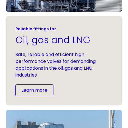
Reliable fittings for
Oil, gas and LNG
Safe, reliable and efficient high-
performance valves for demanding
applications in the oil, gas and LNG
industries
Learn more