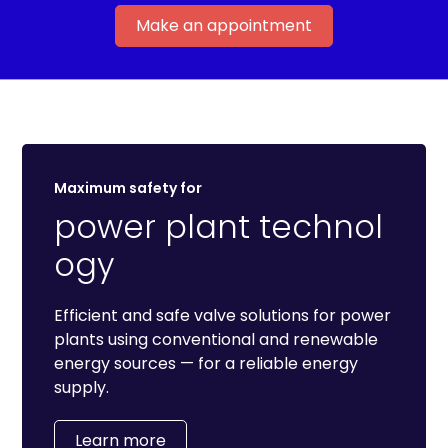
Make an appointment
Maximum safety for
power plant technol
ogy
Efficient and safe valve solutions for power
plants using conventional and renewable
energy sources — for a reliable energy
supply.
Learn more