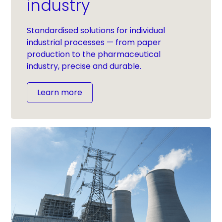
industry
Standardised solutions for individual
industrial processes — from paper
production to the pharmaceutical
industry, precise and durable.
Learn more