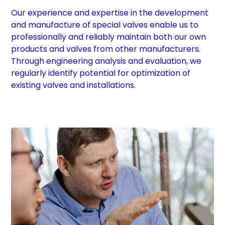
Our experience and expertise in the development
and manufacture of special valves enable us to
professionally and reliably maintain both our own
products and valves from other manufacturers.
Through engineering analysis and evaluation, we
regularly identify potential for optimization of
existing valves and installations.