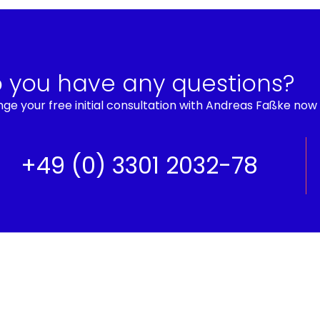
 you have any questions?
ge your free initial consultation with Andreas Faßke now
+49 (0) 3301 2032-78