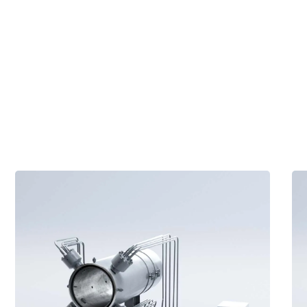
Tec
tec
Vent
te
HT