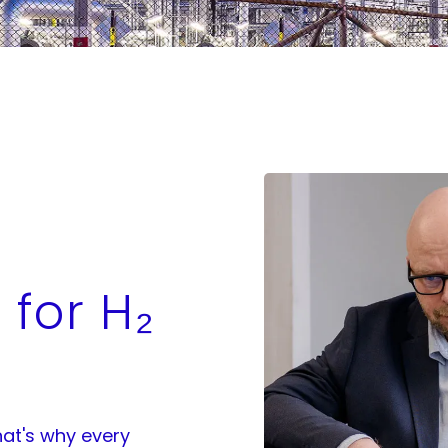
 for H₂
at's why every