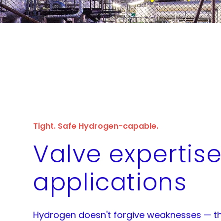
Tight. Safe Hydrogen-capable.
Valve expertise
applications
Hydrogen doesn't forgive weaknesses — th