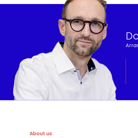
Do
Arran
About us