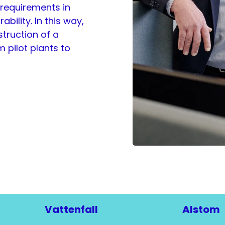
 requirements in
bility. In this way,
truction of a
 pilot plants to
Vattenfall
Alstom