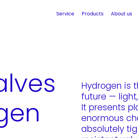
Service
Products
About us
alves
Hydrogen is t
future — light
ogen
It presents p
enormous cha
absolutely ti