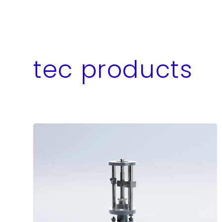
tec products