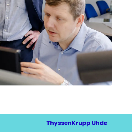
ThyssenKrupp Uhde