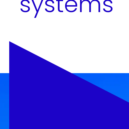
systems