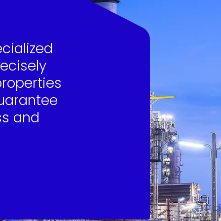
ecialized
recisely
properties
guarantee
ss and