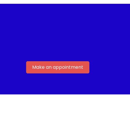
Make an appointment