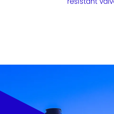
resistant valv