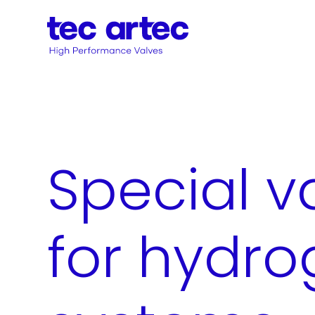
Special v
for hydr