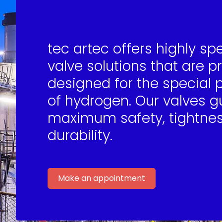
tec artec offers highly sp
valve solutions that are p
designed for the special 
of hydrogen. Our valves 
maximum safety, tightne
durability.
Make an appointment