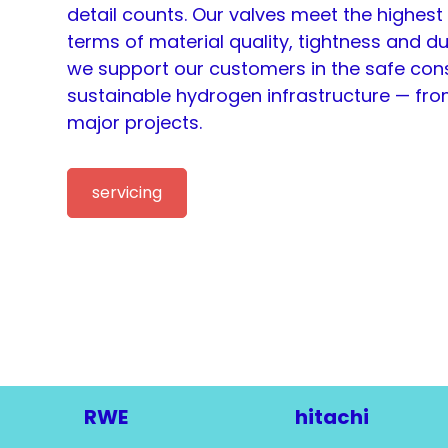
detail counts. Our valves meet the highest
terms of material quality, tightness and dura
we support our customers in the safe cons
sustainable hydrogen infrastructure — from
major projects.
servicing
RWE
hitachi