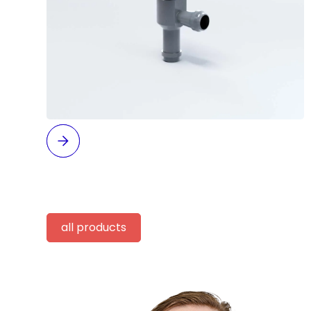
all products