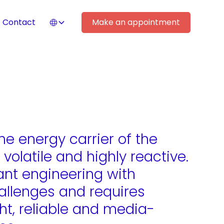
Contact
Make an appointment
he energy carrier of the
, volatile and highly reactive.
lant engineering with
llenges and requires
ght, reliable and media-