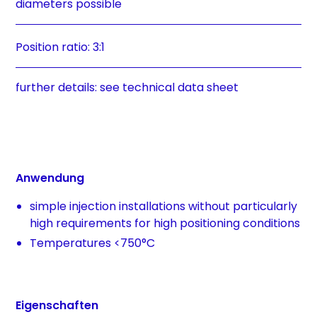
diameters possible
Position ratio: 3:1
further details: see technical data sheet
Anwendung
simple injection installations without particularly
high requirements for high positioning conditions
Temperatures <750°C
Eigenschaften