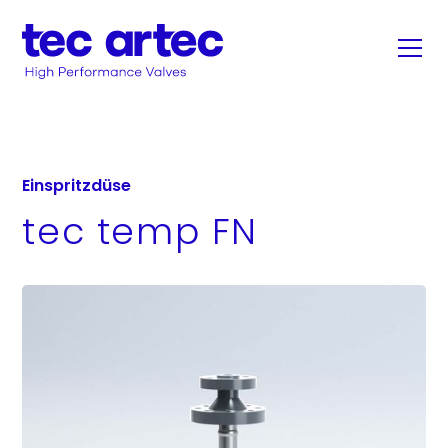
Einspritzdüse
tec temp FN