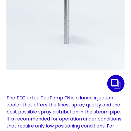
The TEC artec TecTemp FN is a lance injection
cooler that offers the finest spray quality and the
best possible spray distribution in the steam pipe.
It is recommended for operation under conditions
that require only low positioning conditions. For