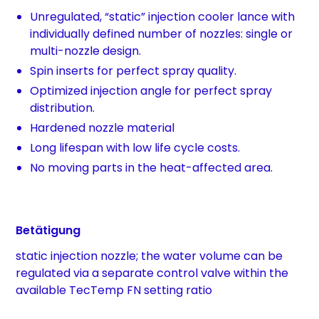
Unregulated, “static” injection cooler lance with
individually defined number of nozzles: single or
multi-nozzle design.
Spin inserts for perfect spray quality.
Optimized injection angle for perfect spray
distribution.
Hardened nozzle material
Long lifespan with low life cycle costs.
No moving parts in the heat-affected area.
Betätigung
static injection nozzle; the water volume can be
regulated via a separate control valve within the
available TecTemp FN setting ratio