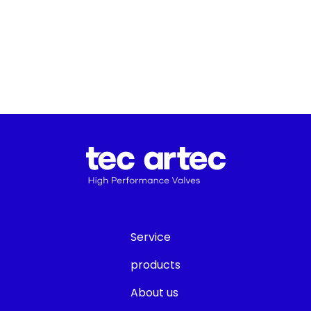
Service
products
About us