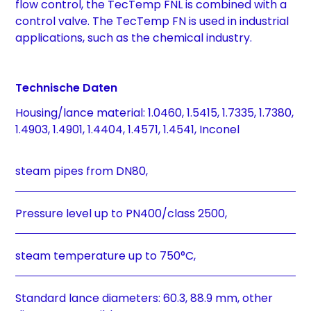
flow control, the TecTemp FNL is combined with a
control valve. The TecTemp FN is used in industrial
applications, such as the chemical industry.
Technische Daten
Housing/lance material: 1.0460, 1.5415, 1.7335, 1.7380,
1.4903, 1.4901, 1.4404, 1.4571, 1.4541, Inconel
steam pipes from DN80,
Pressure level up to PN400/class 2500,
steam temperature up to 750°C,
Standard lance diameters: 60.3, 88.9 mm, other