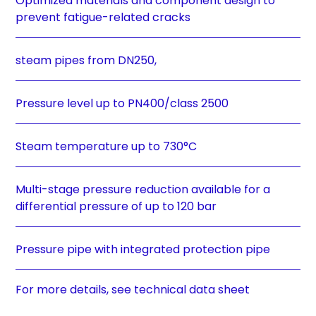
Optimized materials and component design to
prevent fatigue-related cracks
steam pipes from DN250,
Pressure level up to PN400/class 2500
Steam temperature up to 730°C
Multi-stage pressure reduction available for a
differential pressure of up to 120 bar
Pressure pipe with integrated protection pipe
For more details, see technical data sheet