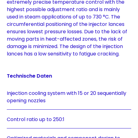
extremely precise temperature control with the
highest possible adjustment ratio and is mainly
used in steam applications of up to 730 °C. The
circumferential positioning of the injector lances
ensures lowest pressure losses. Due to the lack of
moving parts in heat-affected zones, the risk of
damage is minimized. The design of the injection
lances has a low sensitivity to fatigue cracking.
Technische Daten
Injection cooling system with 15 or 20 sequentially
opening nozzles
Control ratio up to 250:1