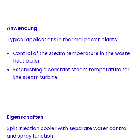
Anwendung
Typical applications in thermal power plants:
Control of the steam temperature in the waste
heat boiler
Establishing a constant steam temperature for
the steam turbine
Eigenschaften
Split injection cooler with separate water control
and spray function