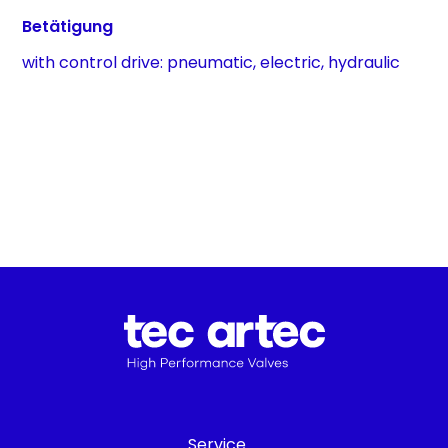
Betätigung
with control drive: pneumatic, electric, hydraulic
Service