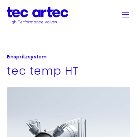
Einspritzsystem
tec temp HT