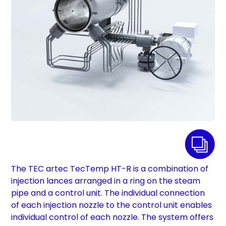
The TEC artec TecTemp HT-R is a combination of
injection lances arranged in a ring on the steam
pipe and a control unit. The individual connection
of each injection nozzle to the control unit enables
individual control of each nozzle. The system offers