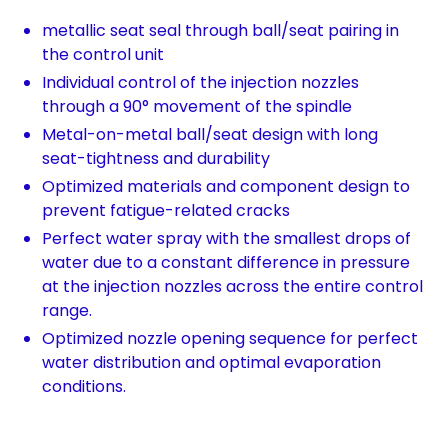
metallic seat seal through ball/seat pairing in
the control unit
Individual control of the injection nozzles
through a 90° movement of the spindle
Metal-on-metal ball/seat design with long
seat-tightness and durability
Optimized materials and component design to
prevent fatigue-related cracks
Perfect water spray with the smallest drops of
water due to a constant difference in pressure
at the injection nozzles across the entire control
range.
Optimized nozzle opening sequence for perfect
water distribution and optimal evaporation
conditions.