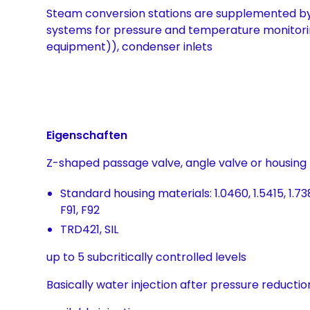
Steam conversion stations are supplemented 
systems for pressure and temperature monitori
equipment)), condenser inlets
Eigenschaften
Z-shaped passage valve, angle valve or housing
Standard housing materials: 1.0460, 1.5415, 1.7380
F91, F92
TRD421, SIL
up to 5 subcritically controlled levels
Basically water injection after pressure reductio