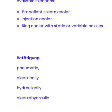
available injections:
Propellant steam cooler
injection cooler
Ring cooler with static or variable nozzles
Betätigung
pneumatic,
electrically
hydraulically
electrohydraulic