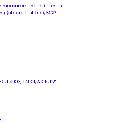
by measurement and control
ng (steam test bed, MSR
, 1.4903, 1.4901, A105, F22,
n