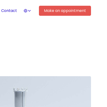
Contact
Make an appointment