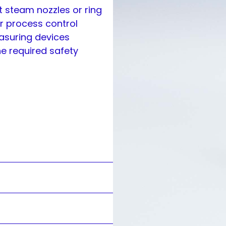
t steam nozzles or ring
r process control
easuring devices
he required safety