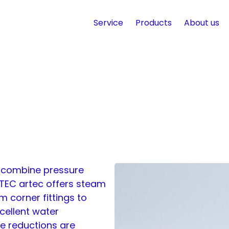
Service
Products
About us
t combine pressure
 TEC artec offers steam
m corner fittings to
xcellent water
re reductions are