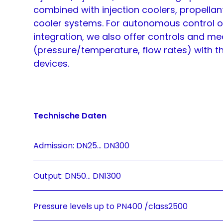
combined with injection coolers, propellan
cooler systems. For autonomous control o
integration, we also offer controls and m
(pressure/temperature, flow rates) with t
devices.
Technische Daten
Admission: DN25... DN300
Output: DN50... DN1300
Pressure levels up to PN400 /class2500