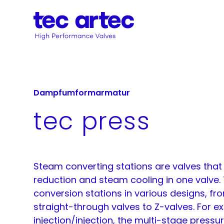
Dampfumformarmatur
tec press
Steam converting stations are valves tha
reduction and steam cooling in one valve.
conversion stations in various designs, fro
straight-through valves to Z-valves. For e
injection/injection, the multi-stage pressu