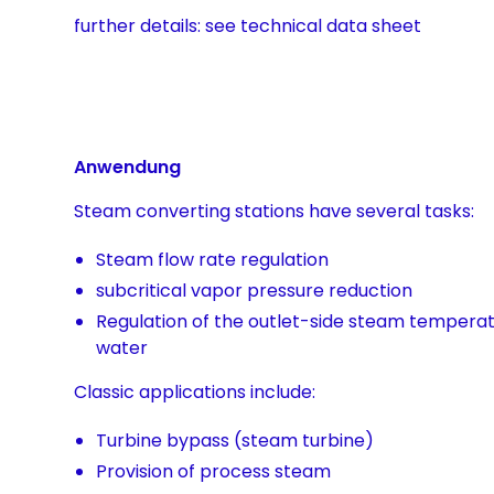
further details: see technical data sheet
Anwendung
Steam converting stations have several tasks:
Steam flow rate regulation
subcritical vapor pressure reduction
Regulation of the outlet-side steam temperat
water
Classic applications include:
Turbine bypass (steam turbine)
Provision of process steam