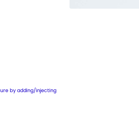
ure by adding/injecting