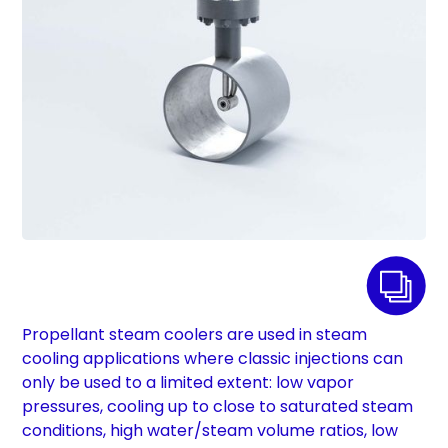
Propellant steam coolers are used in steam
cooling applications where classic injections can
only be used to a limited extent: low vapor
pressures, cooling up to close to saturated steam
conditions, high water/steam volume ratios, low