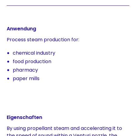
Anwendung
Process steam production for:
chemical industry
food production
pharmacy
paper mills
Eigenschaften
By using propellant steam and accelerating it to
the speed of sound within a Venturi nozzle, the