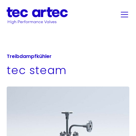
Treibdampfkühler
tec steam