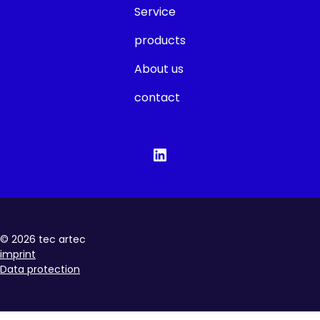
Service
products
About us
contact
©
2026
tec artec
imprint
Data protection