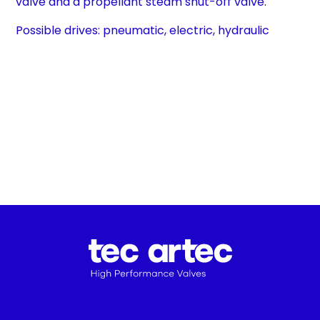
valve and a propellant steam shut-off valve.
Possible drives: pneumatic, electric, hydraulic