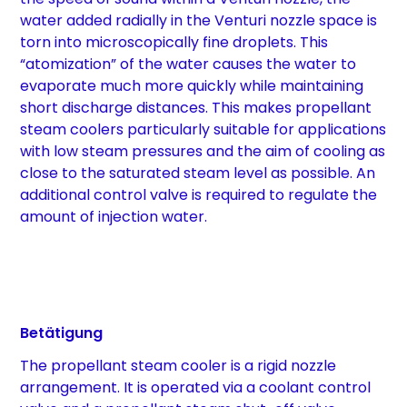
water added radially in the Venturi nozzle space is
torn into microscopically fine droplets. This
“atomization” of the water causes the water to
evaporate much more quickly while maintaining
short discharge distances. This makes propellant
steam coolers particularly suitable for applications
with low steam pressures and the aim of cooling as
close to the saturated steam level as possible. An
additional control valve is required to regulate the
amount of injection water.
Betätigung
The propellant steam cooler is a rigid nozzle
arrangement. It is operated via a coolant control