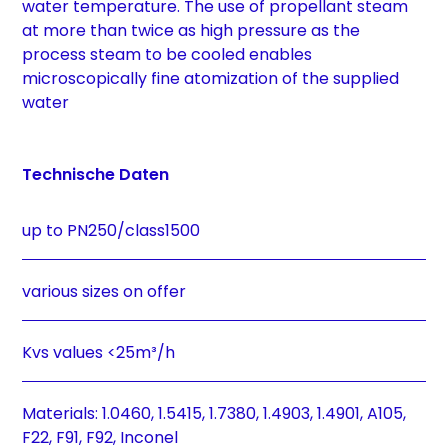
water temperature. The use of propellant steam
at more than twice as high pressure as the
process steam to be cooled enables
microscopically fine atomization of the supplied
water
Technische Daten
up to PN250/class1500
various sizes on offer
Kvs values <25m³/h
Materials: 1.0460, 1.5415, 1.7380, 1.4903, 1.4901, A105,
F22, F91, F92, Inconel